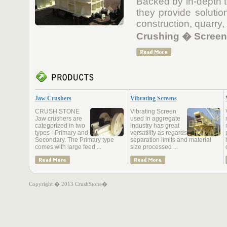
Backed by in-depth t
they provide solutio
construction, quarry,
Crushing � Screeni
Jaw Crushers
Vibrating Screens
CRUSH STONE
Vibrating Screen
Jaw crushers are
used in aggregate
categorized in two
industry has great
types - Primary and
versatility as regards
Secondary. The Primary type
separation limits and material
comes with large feed ...
size processed ...
Copyright � 2013 CrushStone�