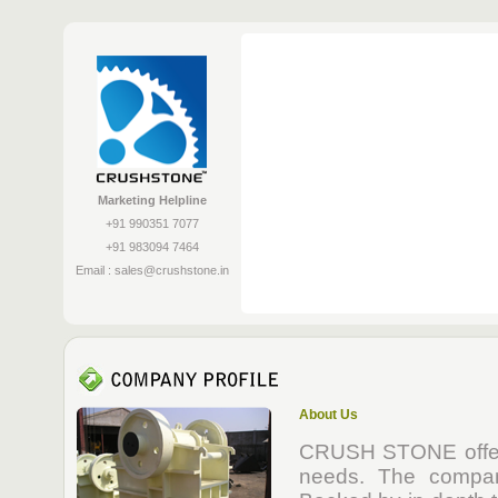
Marketing Helpline
+91 990351 7077
+91 983094 7464
Email :
sales@crushstone.in
About Us
CRUSH STONE offers 
needs. The compan