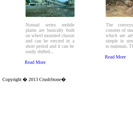
Nomad series mobile
The conveye
plants are basically built
consists of sta
on wheel mounted chassis
which are ad
and can be erected in a
simple in stru
short period and it can be
to maintain. Th
easily shifted...
Read More
Read More
Copyright � 2013 CrushStone�