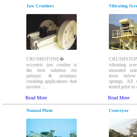
Jaw Crushers
Vibrating Scr
CRUSHSTONE�
CRUSHSTO
eccentric jaw crusher is
vibrating sc
the best solution for
mounted usi
primary & seondary
from below
crushing applications that
springs. All 
involve ...
tested prior to 
Read More
Read More
Nomad Plant
Conveyor